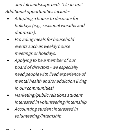
and fall landscape beds “clean-up.”
Additional opportunities include:
Adopting a house to decorate for 
holidays (e.g., seasonal wreaths and 
doormats).
Providing meals for household 
events such as weekly house 
meetings or holidays.
Applying to be a member of our 
board of directors - we especially 
need people with lived experience of 
mental health and/or addiction living 
in our communities!
Marketing/public relations student 
interested in volunteering/internship
Accounting student interested in 
volunteering/internship