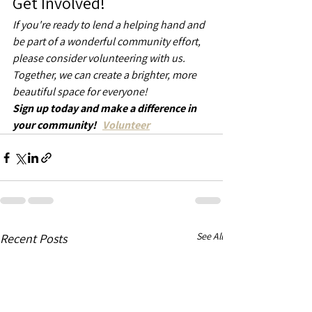
Get Involved!
If you're ready to lend a helping hand and 
be part of a wonderful community effort, 
please consider volunteering with us. 
Together, we can create a brighter, more 
beautiful space for everyone!
Sign up today and make a difference in 
your community!   
Volunteer
See All
Recent Posts