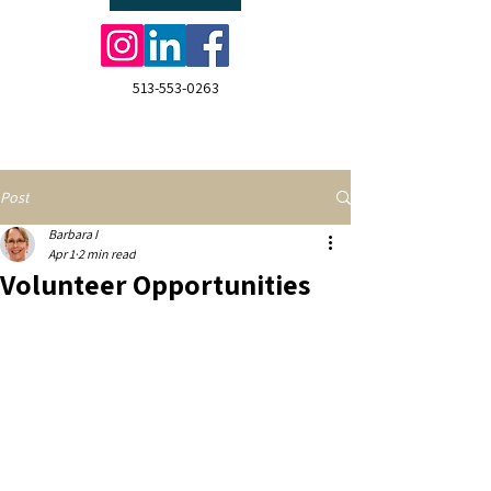
513-553-0263
Post
Barbara I
Apr 1
2 min read
Volunteer Opportunities