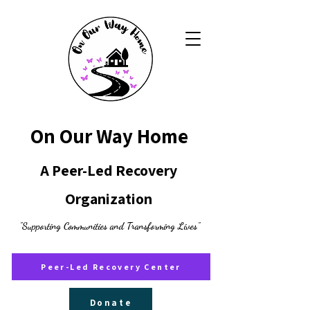
On Our Way Home
A Peer-Led Recovery
Organization
"Supporting Communities and Transforming Lives"
Peer-Led Recovery Center
Donate