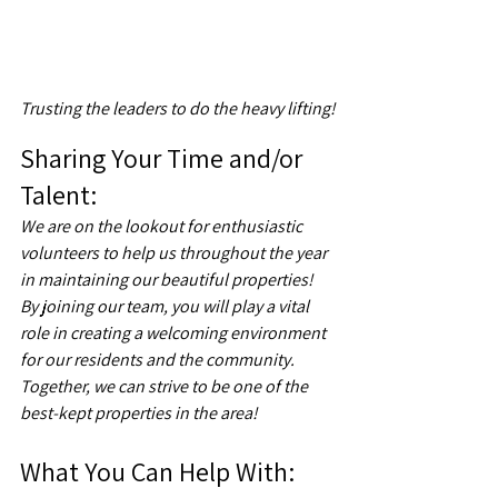
Trusting the leaders to do the heavy lifting!
Sharing Your Time and/or 
Talent:  
We are on the lookout for enthusiastic 
volunteers to help us throughout the year 
in maintaining our beautiful properties! 
By joining our team, you will play a vital 
role in creating a welcoming environment 
for our residents and the community. 
Together, we can strive to be one of the 
best-kept properties in the area! 
What You Can Help With: