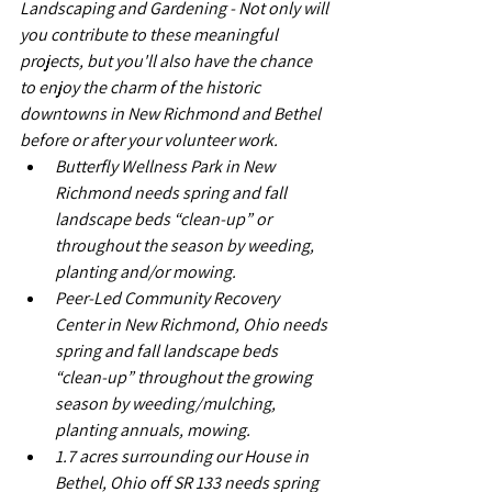
Landscaping and Gardening - Not only will 
you contribute to these meaningful 
projects, but you'll also have the chance 
to enjoy the charm of the historic 
downtowns in New Richmond and Bethel 
before or after your volunteer work.
Butterfly Wellness Park in New 
Richmond needs spring and fall 
landscape beds “clean-up” or 
throughout the season by weeding, 
planting and/or mowing. 
Peer-Led Community Recovery 
Center in New Richmond, Ohio needs 
spring and fall landscape beds 
“clean-up” throughout the growing 
season by weeding/mulching, 
planting annuals, mowing.
1.7 acres surrounding our House in 
Bethel, Ohio off SR 133 needs spring 