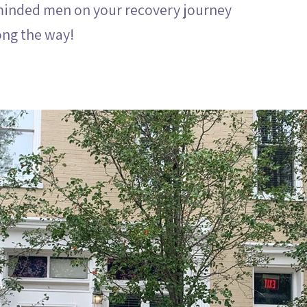
minded men on your recovery journey
ong the way!