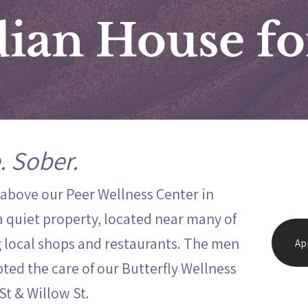
ian House f
. Sober.
 above our Peer Wellness Center in
a quiet property, located near many of
local shops and restaurants. The men
Ap
ted the care of our Butterfly Wellness
 St & Willow St.