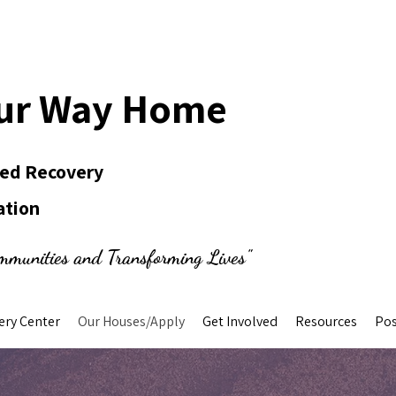
ur Way Home
Led Recovery
ation
mmunities and Transforming Lives"
ery Center
Our Houses/Apply
Get Involved
Resources
Pos