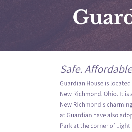
Guard
Safe. Affordable
Guardian House is located
New Richmond, Ohio. It is 
New Richmond's charming 
at Guardian have also adop
Park at the corner of Light