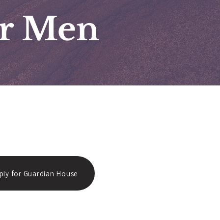
or Men
ply for Guardian House