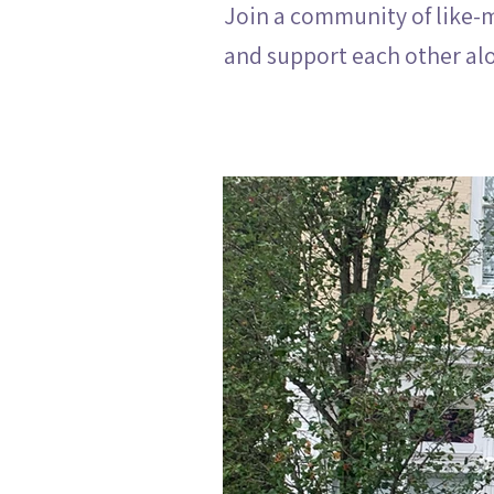
Join a community of like-
and support each other al
View the House: