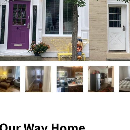
 Our Way Home