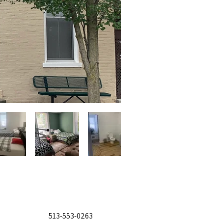
513-553-0263