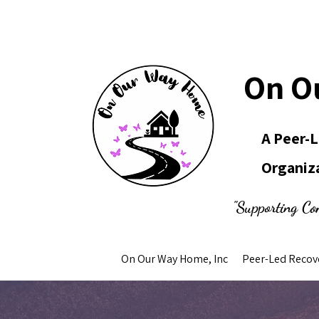
On O
A Peer-
Organiz
"Supporting Co
On Our Way Home, Inc
Peer-Led Recov