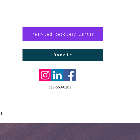
Peer-Led Recovery Center
Donate
513-553-0263
ts