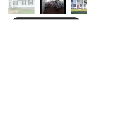
Apply for Bethel House
On Our Way Home
We are a group of peers dedicated to helping
others access community resources while
championing the eight dimensions of wellness.
Together, we confidently embark on our