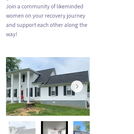
Join a community of likeminded
women on your recovery journey
and support each other along the
way!
View the House: