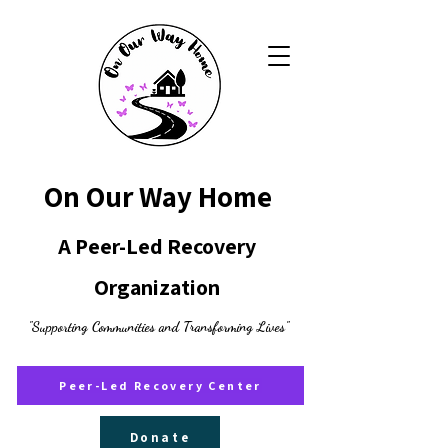
On Our Way Home
A Peer-Led Recovery
Organization
"Supporting Communities and Transforming Lives"
Peer-Led Recovery Center
Donate