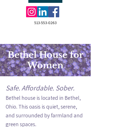
513-553-0263
Bethel House for
Women
Safe. Affordable. Sober.
Bethel house is located in Bethel,
Ohio. This oasis is quiet, serene,
and surrounded by farmland and
green spaces.