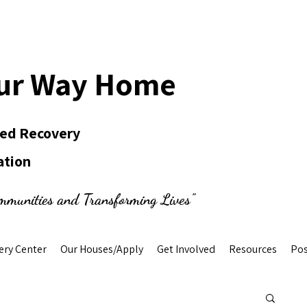
ur Way Home
Led Recovery
ation
mmunities and Transforming Lives"
ery Center
Our Houses/Apply
Get Involved
Resources
Pos