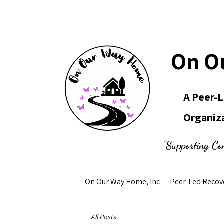
On O
A Peer-
Organiz
"Supporting Co
On Our Way Home, Inc
Peer-Led Recov
All Posts