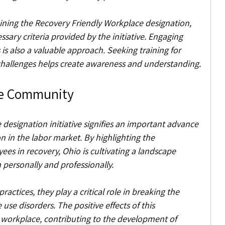
aining the Recovery Friendly Workplace designation, 
essary criteria provided by the initiative. Engaging 
 is also a valuable approach. Seeking training for 
allenges helps create awareness and understanding.
he Community
designation initiative signifies an important advance 
 in the labor market. By highlighting the 
es in recovery, Ohio is cultivating a landscape 
 personally and professionally.
ctices, they play a critical role in breaking the 
se disorders. The positive effects of this 
orkplace, contributing to the development of 