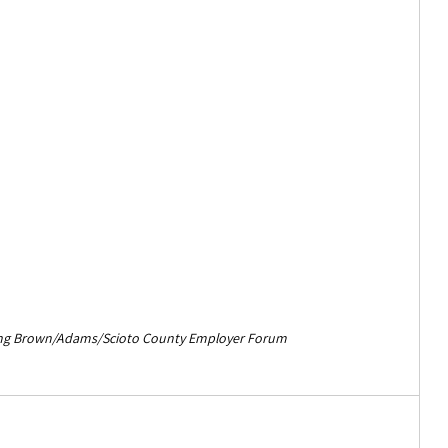
ing Brown/Adams/Scioto County Employer Forum