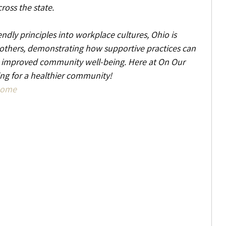
ross the state.
ndly principles into workplace cultures, Ohio is 
 others, demonstrating how supportive practices can 
d improved community well-being. Here at On Our 
g for a healthier community!
Home