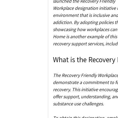
launched the Recovery Friendly 
Workplace designation initiative
environment that is inclusive an
addiction. By adopting policies 
showcasing how workplaces can 
Home is another example of this ef
recovery support services, incl
What is the Recovery
The Recovery Friendly Workplace 
demonstrate a commitment to fos
recovery. This initiative encour
offer support, understanding, and
substance use challenges.
To obtain this designation, emplo