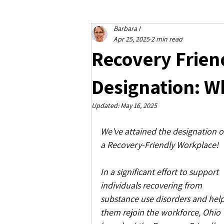
Barbara I
Apr 25, 2025
2 min read
Recovery Frien
Designation: W
Updated:
May 16, 2025
We've attained the designation o
a Recovery-Friendly Workplace!
In a significant effort to support 
individuals recovering from 
substance use disorders and help
them rejoin the workforce, Ohio 