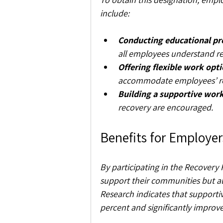
include:
Conducting educational p
all employees understand re
Offering flexible work opti
accommodate employees’ re
Building a supportive work
recovery are encouraged.
Benefits for Employer
By participating in the Recovery 
support their communities but al
Research indicates that supporti
percent and significantly improve