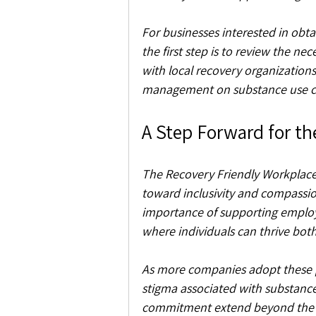
For businesses interested in obt
the first step is to review the nec
with local recovery organizations
management on substance use ch
A Step Forward for t
The Recovery Friendly Workplace 
toward inclusivity and compassion
importance of supporting employe
where individuals can thrive both
As more companies adopt these pra
stigma associated with substance u
commitment extend beyond the w