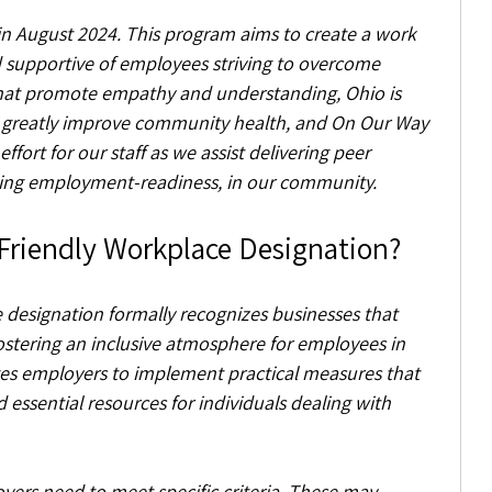
 in August 2024. This program aims to create a work 
d supportive of employees striving to overcome 
that promote empathy and understanding, Ohio is 
greatly improve community health, and On Our Way 
fort for our staff as we assist delivering peer 
uding employment-readiness, in our community.
 Friendly Workplace Designation?
designation formally recognizes businesses that 
tering an inclusive atmosphere for employees in 
ages employers to implement practical measures that 
 essential resources for individuals dealing with 
yers need to meet specific criteria. These may 