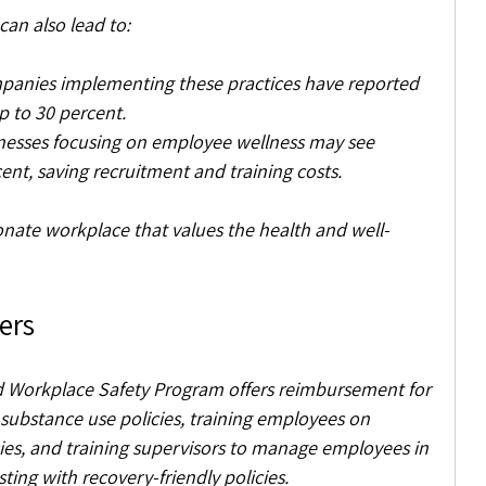
can also lead to:
panies implementing these practices have reported 
p to 30 percent.
inesses focusing on employee wellness may see 
nt, saving recruitment and training costs.
ionate workplace that values the health and well-
ers
 Workplace Safety Program offers reimbursement for 
 substance use policies, training employees on 
ies, and training supervisors to manage employees in 
sting with recovery-friendly policies. 