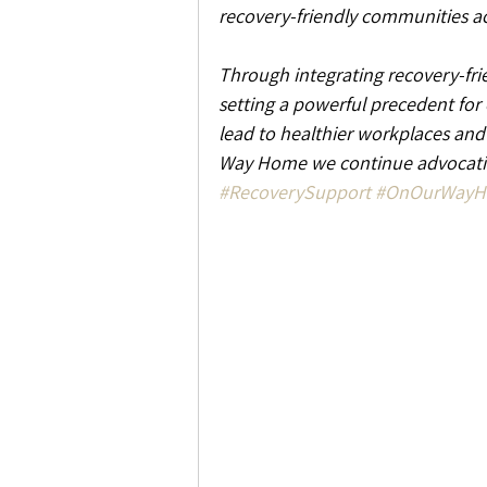
recovery-friendly communities ac
Through integrating recovery-frie
setting a powerful precedent for
lead to healthier workplaces an
Way Home we continue advocatin
#RecoverySupport
#OnOurWay