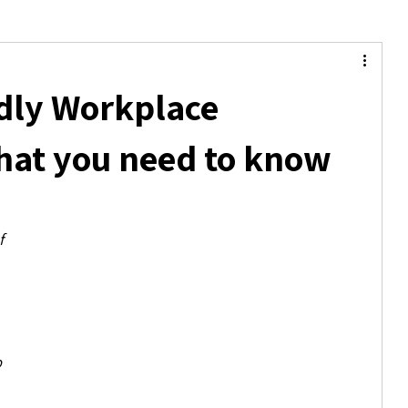
dly Workplace
hat you need to know
f 
 