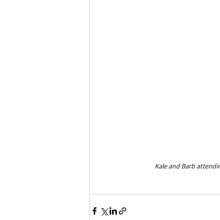
Kale and Barb attend