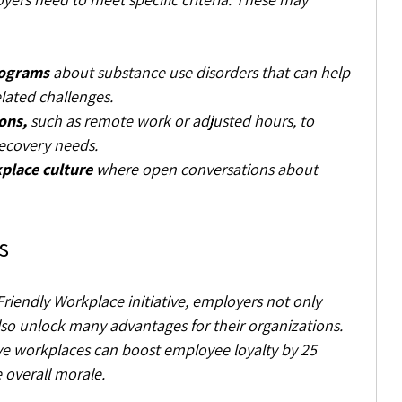
rograms
 about substance use disorders that can help 
lated challenges.
ons,
 such as remote work or adjusted hours, to 
covery needs.
place culture
 where open conversations about 
s
Friendly Workplace initiative, employers not only 
so unlock many advantages for their organizations. 
ve workplaces can boost employee loyalty by 25 
 overall morale.  