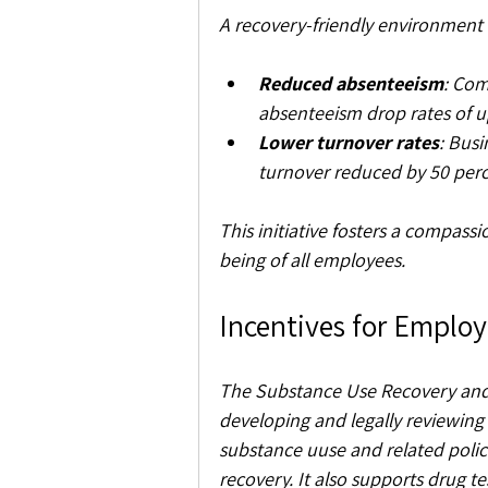
A recovery-friendly environment 
Reduced absenteeism
: Com
absenteeism drop rates of u
Lower turnover rates
: Bus
turnover reduced by 50 perce
This initiative fosters a compass
being of all employees.
Incentives for Employ
The Substance Use Recovery and
developing and legally reviewing
substance uuse and related polic
recovery. It also supports drug te