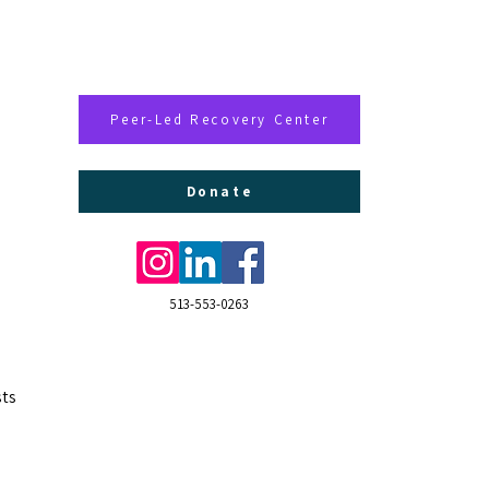
Peer-Led Recovery Center
Donate
513-553-0263
ts