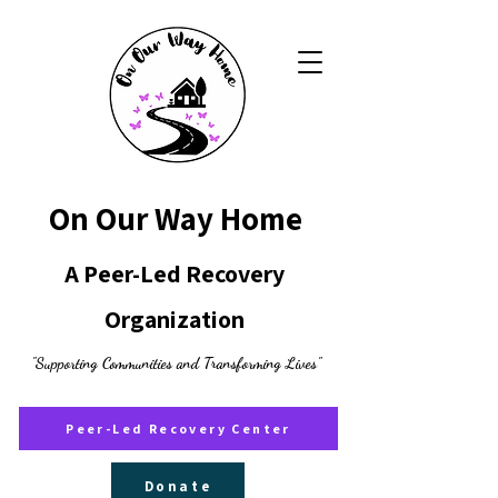
On Our Way Home
A Peer-Led Recovery
Organization
"Supporting Communities and Transforming Lives"
Peer-Led Recovery Center
Donate