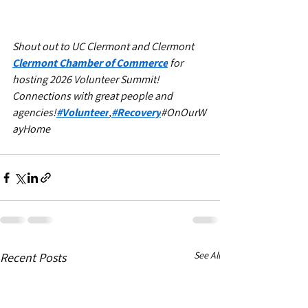
Shout out to UC Clermont and Clermont 
Clermont Chamber of Commerce
 for 
hosting 2026 Volunteer Summit! 
Connections with great people and 
agencies!
#Volunteer
,
#Recovery
#OnOurW
ayHome
See All
Recent Posts