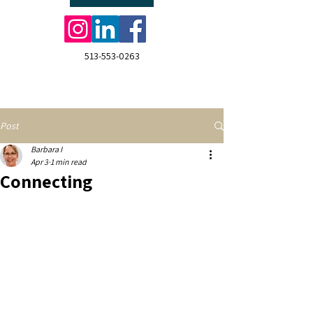
513-553-0263
Post
Barbara I
Apr 3
1 min read
Connecting