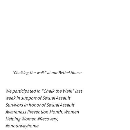
"Chalking-the-walk" at our Bethel House
We participated in “Chalk the Walk” last 
week in support of Sexual Assault 
Survivors in honor of Sexual Assault 
Awareness Prevention Month. Women 
Helping Women 
#Recovery
, 
#onourwayhome