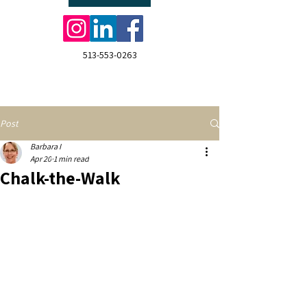
513-553-0263
Post
Barbara I
Apr 20
1 min read
Chalk-the-Walk