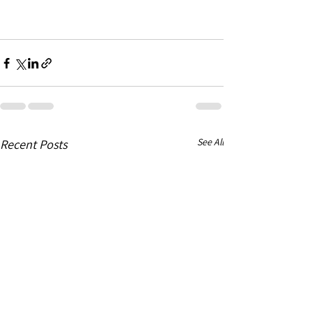
See All
Recent Posts