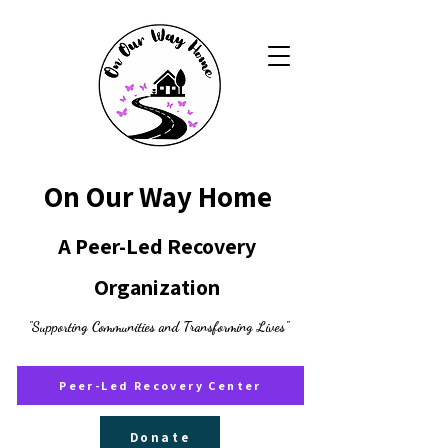
On Our Way Home
A Peer-Led Recovery
Organization
"Supporting Communities and Transforming Lives"
Peer-Led Recovery Center
Donate