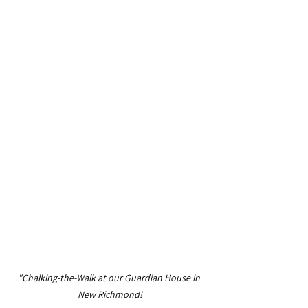
"Chalking-the-Walk at our Guardian House in 
New Richmond!