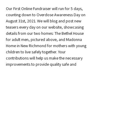
Our First Online Fundraiser will run for 5 days, 
counting down to Overdose Awareness Day on 
August 31st, 2021. We will blog and post new 
teasers every day on our website, showcasing 
details from our two homes: The Bethel House 
for adult men, pictured above, and Madonna 
Home in New Richmond for mothers with young 
children to live safely together. Your 
contributions will help us make the necessary 
improvements to provide quality safe and 
affordable housing!
Share This Event