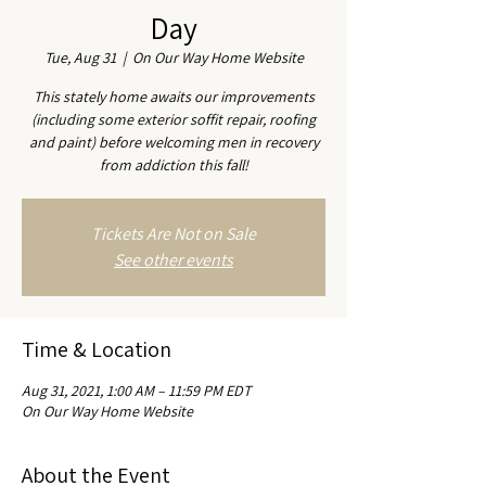
Day
Tue, Aug 31
  |  
On Our Way Home Website
This stately home awaits our improvements
(including some exterior soffit repair, roofing
and paint) before welcoming men in recovery
from addiction this fall!
Tickets Are Not on Sale
See other events
Time & Location
Aug 31, 2021, 1:00 AM – 11:59 PM EDT
On Our Way Home Website
About the Event