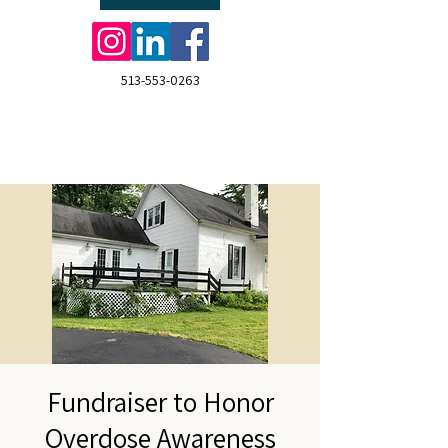
513-553-0263
Fundraiser to Honor
Overdose Awareness