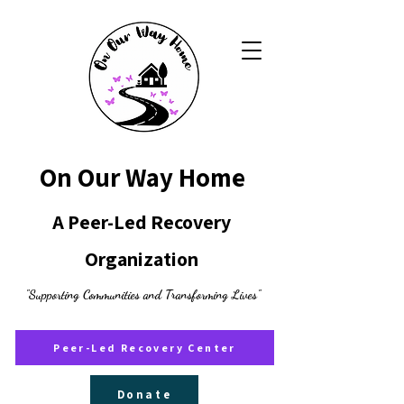
On Our Way Home
A Peer-Led Recovery
Organization
"Supporting Communities and Transforming Lives"
Peer-Led Recovery Center
Donate