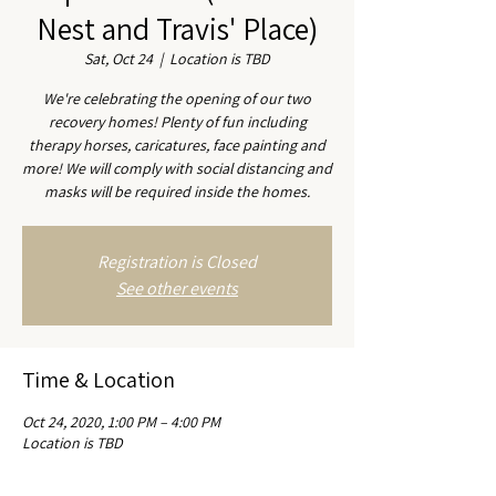
Nest and Travis' Place)
Sat, Oct 24
  |  
Location is TBD
We're celebrating the opening of our two
recovery homes! Plenty of fun including
therapy horses, caricatures, face painting and
more! We will comply with social distancing and
masks will be required inside the homes.
Registration is Closed
See other events
Time & Location
Oct 24, 2020, 1:00 PM – 4:00 PM
Location is TBD