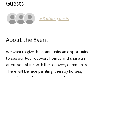
Guests
+ 3 other guests
About the Event
We want to give the community an opportunity 
to see our two recovery homes and share an 
afternoon of fun with the recovery community. 
There will be face painting, therapy horses, 
caricatures, refreshments, and of course, 
pumpkins! 
Share This Event