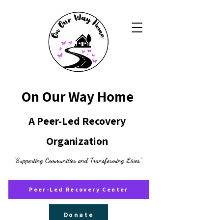
On Our Way Home
A Peer-Led Recovery
Organization
"Supporting Communities and Transforming Lives"
Peer-Led Recovery Center
Donate