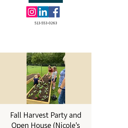
513-553-0263
Fall Harvest Party and
Open House (Nicole's