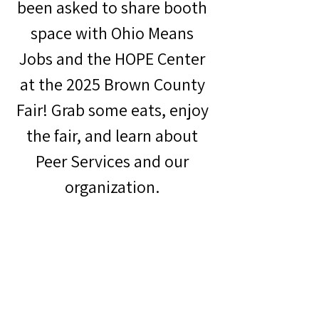
been asked to share booth 
space with Ohio Means 
Jobs and the HOPE Center 
at the 2025 Brown County 
Fair! Grab some eats, enjoy 
the fair, and learn about 
Peer Services and our 
organization. 
Brown County Fair Website: 
https://thelittlestatefair.com/
Ohio Means Jobs Website: 
https://www.omj-
cinham.org/
HOPE Center Website: 
https://hopecenteramelia.com/