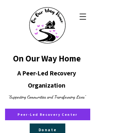
On Our Way Home
A Peer-Led Recovery
Organization
"Supporting Communities and Transforming Lives"
Peer-Led Recovery Center
Donate