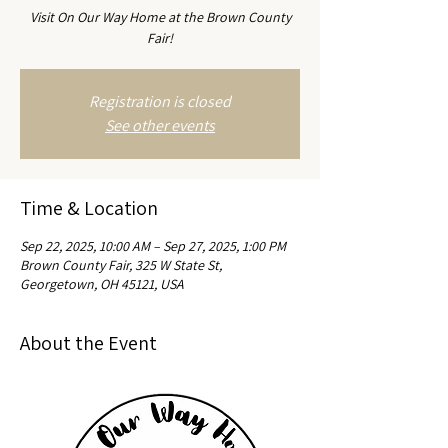
Visit On Our Way Home at the Brown County
Fair!
Registration is closed
See other events
Time & Location
Sep 22, 2025, 10:00 AM – Sep 27, 2025, 1:00 PM
Brown County Fair, 325 W State St,
Georgetown, OH 45121, USA
About the Event