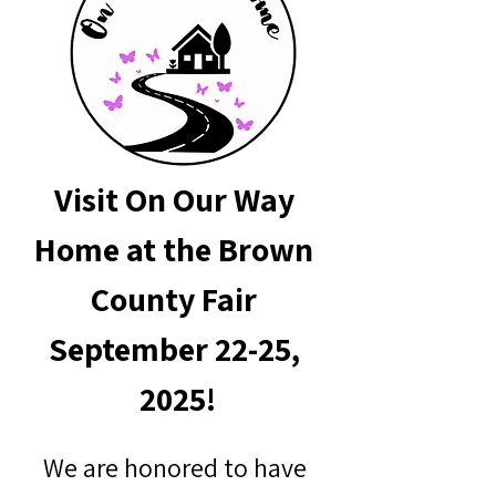
Visit On Our Way 
Home at the Brown 
County Fair 
September 22-25, 
2025!
We are honored to have 