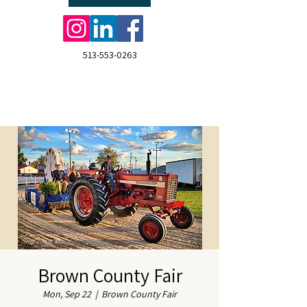
513-553-0263
Brown County Fair
Mon, Sep 22
  |  
Brown County Fair