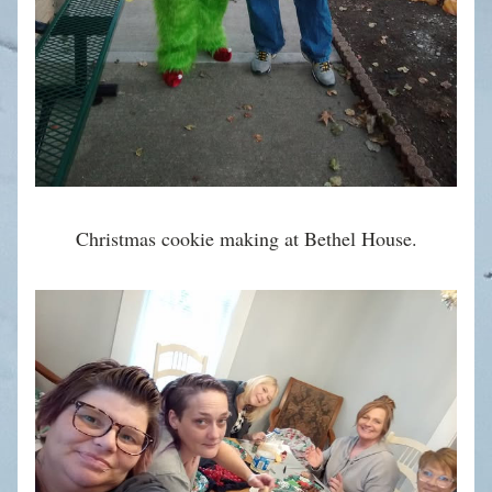
Christmas cookie making at Bethel House.