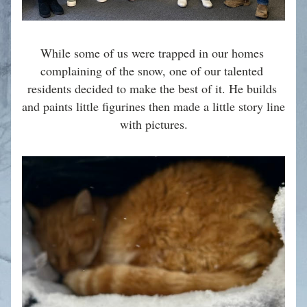
While some of us were trapped in our homes 
complaining of the snow, one of our talented 
residents decided to make the best of it. He builds 
and paints little figurines then made a little story line 
with pictures.