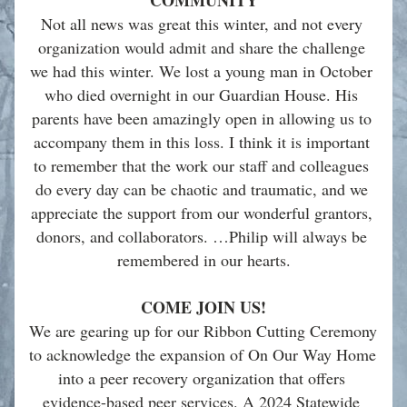
COMMUNITY
Not all news was great this winter, and not every 
organization would admit and share the challenge 
we had this winter. We lost a young man in October 
who died overnight in our Guardian House. His 
parents have been amazingly open in allowing us to 
accompany them in this loss. I think it is important 
to remember that the work our staff and colleagues 
do every day can be chaotic and traumatic, and we 
appreciate the support from our wonderful grantors, 
donors, and collaborators. …Philip will always be 
remembered in our hearts.
COME JOIN US!
We are gearing up for our Ribbon Cutting Ceremony 
to acknowledge the expansion of On Our Way Home 
into a peer recovery organization that offers 
evidence-based peer services. A 2024 Statewide 