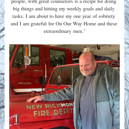
people, with great counselors is a recipe for doing 
big things and hitting my weekly goals and daily 
tasks. I am about to have my one year of sobriety 
and I am grateful for On Our Way Home and these 
extraordinary men."