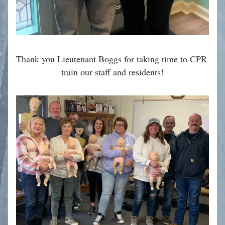
Thank you Lieutenant Boggs for taking time to CPR 
train our staff and residents!