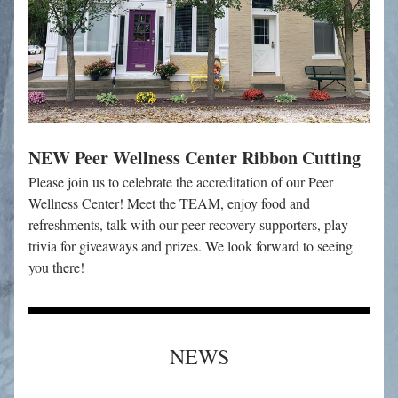
NEW Peer Wellness Center Ribbon Cutting
Please join us to celebrate the accreditation of our Peer 
Wellness Center! Meet the TEAM, enjoy food and 
refreshments, talk with our peer recovery supporters, play 
trivia for giveaways and prizes. We look forward to seeing 
you there!
NEWS