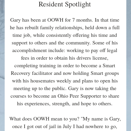
Resident Spotlight 
Gary has been at OOWH for 7 months. In that time 
he has rebuilt family relationships, held down a full 
time job, while consistently offering his time and 
support to others and the community. Some of his 
accomplishment include: working to pay off legal 
fees in order to obtain his drivers license, 
completing training in order to become a Smart 
Recovery facilitator and now holding Smart groups 
with his housemates weekly and plans to open his 
meeting up to the public. Gary is now taking the 
courses to become an Ohio Peer Supporter to share 
his experiences, strength, and hope to others. 
What does OOWH mean to you? "My name is Gary, 
once I got out of jail in July I had nowhere to go, 