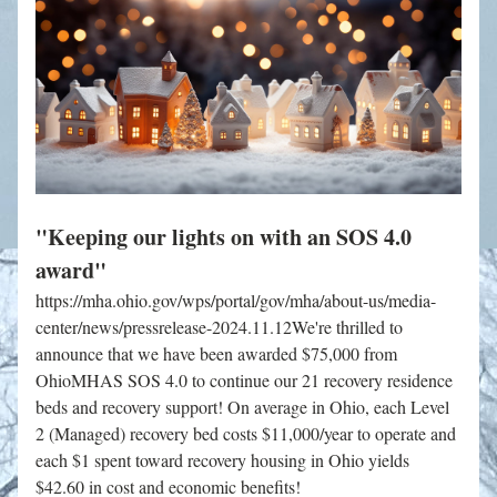
"Keeping our lights on with an SOS 4.0 
award"
https://mha.ohio.gov/wps/portal/gov/mha/about-us/media-
center/news/pressrelease-2024.11.12We're thrilled to 
announce that we have been awarded $75,000 from 
OhioMHAS SOS 4.0 to continue our 21 recovery residence 
beds and recovery support! On average in Ohio, each Level 
2 (Managed) recovery bed costs $11,000/year to operate and 
each $1 spent toward recovery housing in Ohio yields 
$42.60 in cost and economic benefits!