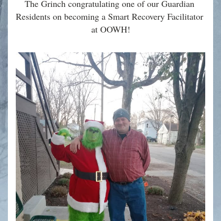
The Grinch congratulating one of our Guardian 
Residents on becoming a Smart Recovery Facilitator 
at OOWH!