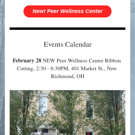
New! Peer Wellness Center
Events Calendar
February 28
 NEW Peer Wellness Center Ribbon 
Cutting, 2:30 - 6:30PM, 401 Market St., New 
Richmond, OH