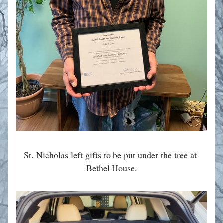
St. Nicholas left gifts to be put under the tree at 
Bethel House.