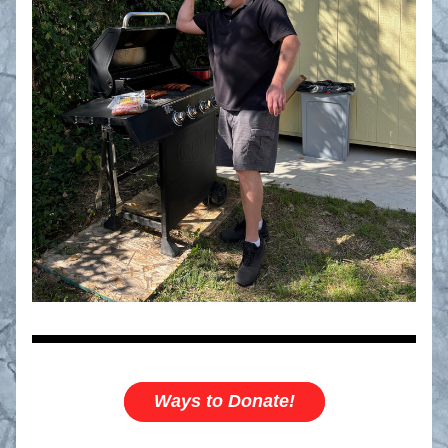
Ways to Donate!