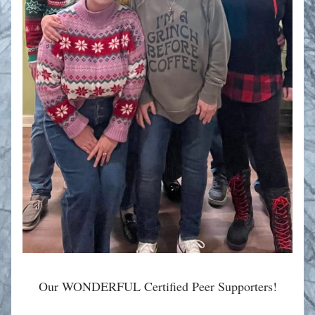
Our WONDERFUL 
Certified Peer Supporters!