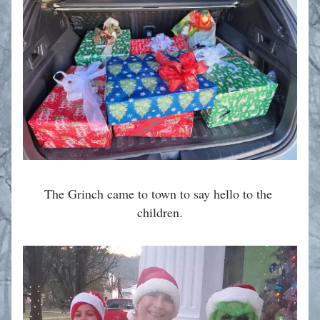
The Grinch came to town to say hello to the 
children.