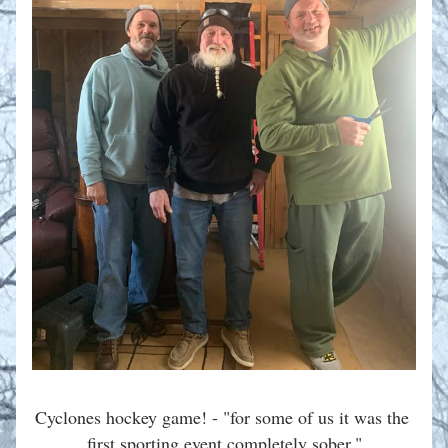
Cyclones hockey game! - "for some of us it was the 
first sporting event completely sober."