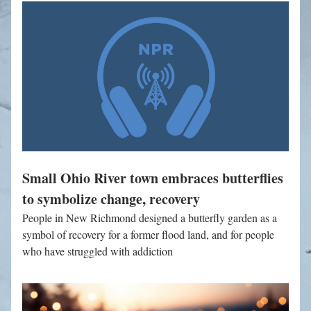
Small Ohio River town embraces butterflies 
to symbolize change, recovery
People in New Richmond designed a butterfly garden as a 
symbol of recovery for a former flood land, and for people 
who have struggled with addiction