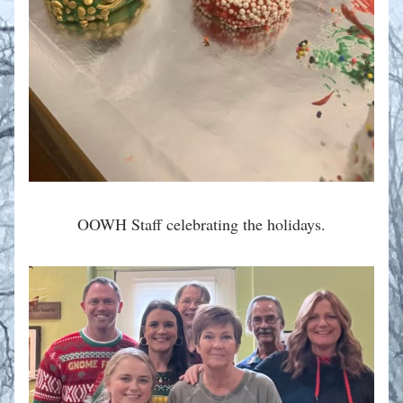
OOWH Staff celebrating the holidays.