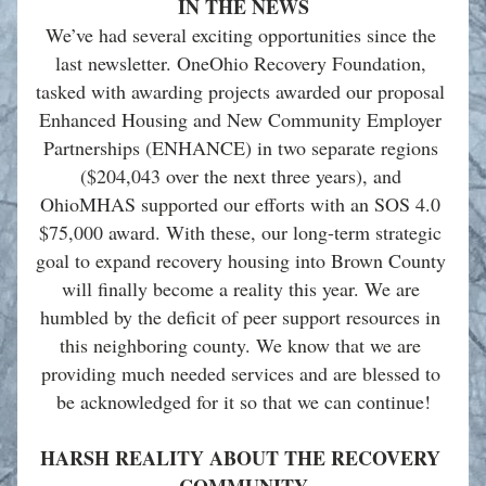
IN THE NEWS
We’ve had several exciting opportunities since the 
last newsletter. OneOhio Recovery Foundation, 
tasked with awarding projects awarded our proposal 
Enhanced Housing and New Community Employer 
Partnerships (ENHANCE) in two separate regions 
($204,043 over the next three years), and 
OhioMHAS supported our efforts with an SOS 4.0 
$75,000 award. With these, our long-term strategic 
goal to expand recovery housing into Brown County 
will finally become a reality this year. We are 
humbled by the deficit of peer support resources in 
this neighboring county. We know that we are 
providing much needed services and are blessed to 
be acknowledged for it so that we can continue!
HARSH REALITY ABOUT THE RECOVERY 