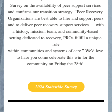
Survey on the availability of peer support services 
and confirms our transition strategy. “Peer Recovery 
Organizations are best able to hire and support peers 
and to deliver peer recovery support services…. with 
a history, mission, team, and community-based 
setting dedicated to recovery, PROs fulfill a unique 
role
within communities and systems of care.” We’d love 
to have you come celebrate this win for the 
community on Friday the 28th! 
2024 Statewide Survey