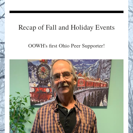
Recap of Fall and Holiday Events
OOWH's first Ohio Peer Supporter!