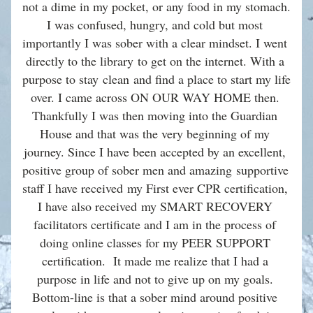
not a dime in my pocket, or any food in my stomach. 
I was confused, hungry, and cold but most 
importantly I was sober with a clear mindset. I went 
directly to the library to get on the internet. With a 
purpose to stay clean and find a place to start my life 
over. I came across ON OUR WAY HOME then. 
Thankfully I was then moving into the Guardian 
House and that was the very beginning of my 
journey. Since I have been accepted by an excellent, 
positive group of sober men and amazing supportive 
staff I have received my First ever CPR certification, 
I have also received my SMART RECOVERY 
facilitators certificate and I am in the process of 
doing online classes for my PEER SUPPORT 
certification.  It made me realize that I had a 
purpose in life and not to give up on my goals. 
Bottom-line is that a sober mind around positive 