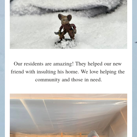
Our residents are amazing! They helped our new 
friend with insulting his home. We love helping the 
community and those in need.