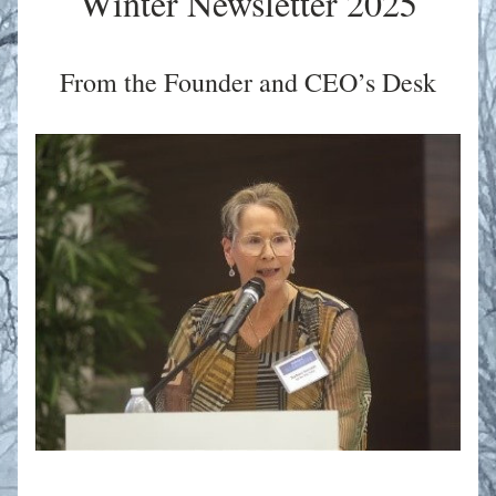
Winter Newsletter 2025
From the Founder and CEO’s Desk